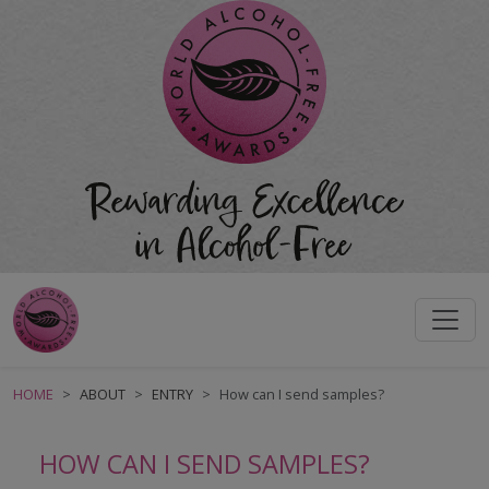
HOME
ABOUT
ENTRY
How can I send samples?
HOW CAN I SEND SAMPLES?