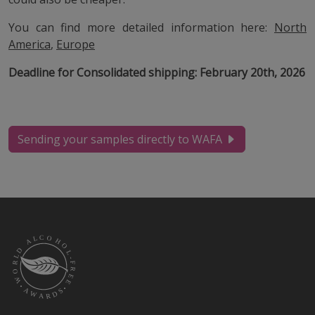
You can find more detailed information here:
North
America
,
Europe
Deadline for Consolidated shipping: February 20th, 2026
Sending your samples directly to WAFA