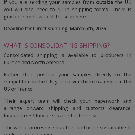
If you are sending your samples from
outside
the UK
you will also need to fill in shipping forms. There is
guidance on how to fill those in
here
.
Deadline for Direct shipping: March 6th, 2026
WHAT IS CONSOLIDATING SHIPPING?
Consolidated shipping is available to producers in
Europe and North America.
Rather than posting your samples directly to the
competition in the UK, you deliver them to a depot in the
US or France.
Their expert team will check your paperwork and
arrange onward shipping and customs clearance.
Import taxes/duty are covered in the cost.
The whole process is smoother and more sustainable. It
could also be cheaper.