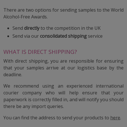
There are two options for sending samples to the World
Alcohol-Free Awards.
Send
directly
to the competition in the UK
Send via our
consolidated shipping
service
WHAT IS DIRECT SHIPPING?
With direct shipping, you are responsible for ensuring
that your samples arrive at our logistics base by the
deadline.
We recommend using an experienced international
courier company who will help ensure that your
paperwork is correctly filled in, and will notify you should
there be any import queries.
You can find the address to send your products to
here
.