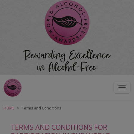
HOME
Terms and Conditions
TERMS AND CONDITIONS FOR