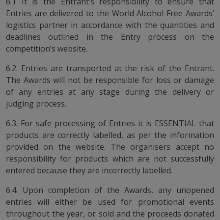
6.1 It is the Entrant’s responsibility to ensure that
Entries are delivered to the World Alcohol-Free Awards’
logistics partner in accordance with the quantities and
deadlines outlined in the Entry process on the
competition’s website.
6.2. Entries are transported at the risk of the Entrant.
The Awards will not be responsible for loss or damage
of any entries at any stage during the delivery or
judging process.
6.3. For safe processing of Entries it is ESSENTIAL that
products are correctly labelled, as per the information
provided on the website. The organisers accept no
responsibility for products which are not successfully
entered because they are incorrectly labelled.
6.4. Upon completion of the Awards, any unopened
entries will either be used for promotional events
throughout the year, or sold and the proceeds donated