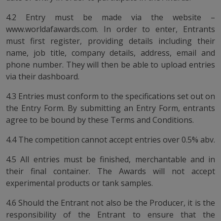
4.2 Entry must be made via the website –
www.worldafawards.com. In order to enter, Entrants
must first register, providing details including their
name, job title, company details, address, email and
phone number. They will then be able to upload entries
via their dashboard.
4.3 Entries must conform to the specifications set out on
the Entry Form. By submitting an Entry Form, entrants
agree to be bound by these Terms and Conditions.
4.4 The competition cannot accept entries over 0.5% abv.
4.5 All entries must be finished, merchantable and in
their final container. The Awards will not accept
experimental products or tank samples.
4.6 Should the Entrant not also be the Producer, it is the
responsibility of the Entrant to ensure that the