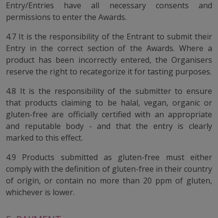
Entry/Entries have all necessary consents and
permissions to enter the Awards.
4.7 It is the responsibility of the Entrant to submit their
Entry in the correct section of the Awards. Where a
product has been incorrectly entered, the Organisers
reserve the right to recategorize it for tasting purposes.
4.8 It is the responsibility of the submitter to ensure
that products claiming to be halal, vegan, organic or
gluten-free are officially certified with an appropriate
and reputable body - and that the entry is clearly
marked to this effect.
4.9 Products submitted as gluten-free must either
comply with the definition of gluten-free in their country
of origin, or contain no more than 20 ppm of gluten,
whichever is lower.