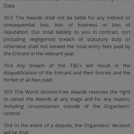
Data.
10.3. The Awards shall not be liable for any indirect or
consequential loss, loss of business or loss of
reputation. Our total liability to you in contract, tort
(including negligence) breach of statutory duty or
otherwise shall not exceed the total entry fees paid by
the Entrant in the relevant year.
10.4 Any breach of the T&Cs will result in the
disqualification of the Entrant and their Entries and the
forfeit of all fees paid.
10.5 The World Alcohol-Free Awards reserves the right
to cancel the Awards at any stage and for any reason,
including circumstances outside of the Organisers'
control.
10.6 In the event of a dispute, the Organisers' decision
will be final.