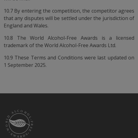
10.7 By entering the competition, the competitor agrees
that any disputes will be settled under the jurisdiction of
England and Wales.
10.8 The World Alcohol-Free Awards is a licensed
trademark of the World Alcohol-Free Awards Ltd.
10.9 These Terms and Conditions were last updated on
1 September 2025.