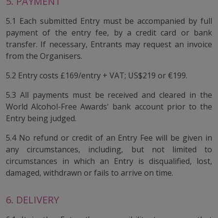
5. PAYMENT
5.1 Each submitted Entry must be accompanied by full
payment of the entry fee, by a credit card or bank
transfer. If necessary, Entrants may request an invoice
from the Organisers.
5.2 Entry costs £169/entry + VAT; US$219 or €199.
5.3 All payments must be received and cleared in the
World Alcohol-Free Awards' bank account prior to the
Entry being judged.
5.4 No refund or credit of an Entry Fee will be given in
any circumstances, including, but not limited to
circumstances in which an Entry is disqualified, lost,
damaged, withdrawn or fails to arrive on time.
6. DELIVERY