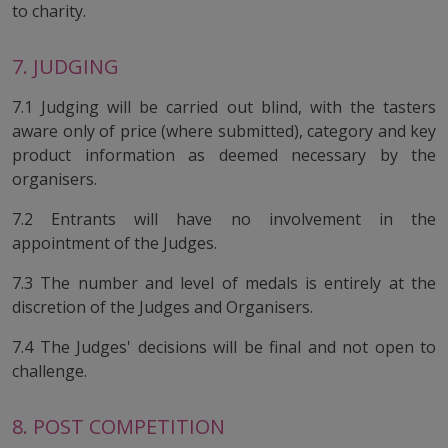
to charity.
7. JUDGING
7.1 Judging will be carried out blind, with the tasters
aware only of price (where submitted), category and key
product information as deemed necessary by the
organisers.
7.2 Entrants will have no involvement in the
appointment of the Judges.
7.3 The number and level of medals is entirely at the
discretion of the Judges and Organisers.
7.4 The Judges' decisions will be final and not open to
challenge.
8. POST COMPETITION