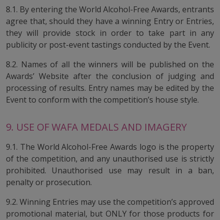
8.1. By entering the World Alcohol-Free Awards, entrants
agree that, should they have a winning Entry or Entries,
they will provide stock in order to take part in any
publicity or post-event tastings conducted by the Event.
8.2. Names of all the winners will be published on the
Awards’ Website after the conclusion of judging and
processing of results. Entry names may be edited by the
Event to conform with the competition’s house style.
9. USE OF WAFA MEDALS AND IMAGERY
9.1. The World Alcohol-Free Awards logo is the property
of the competition, and any unauthorised use is strictly
prohibited. Unauthorised use may result in a ban,
penalty or prosecution.
9.2. Winning Entries may use the competition’s approved
promotional material, but ONLY for those products for