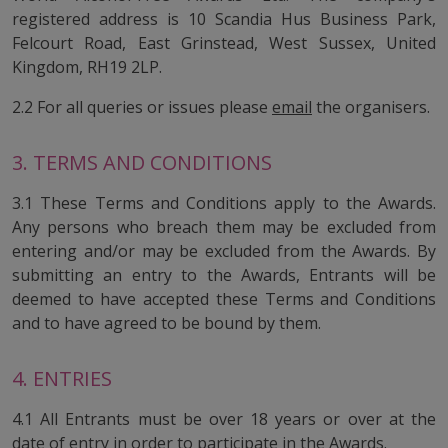
registered address is 10 Scandia Hus Business Park,
Felcourt Road, East Grinstead, West Sussex, United
Kingdom, RH19 2LP.
2.2 For all queries or issues please
email
the organisers.
3. TERMS AND CONDITIONS
3.1 These Terms and Conditions apply to the Awards.
Any persons who breach them may be excluded from
entering and/or may be excluded from the Awards. By
submitting an entry to the Awards, Entrants will be
deemed to have accepted these Terms and Conditions
and to have agreed to be bound by them.
4. ENTRIES
4.1 All Entrants must be over 18 years or over at the
date of entry in order to participate in the Awards.