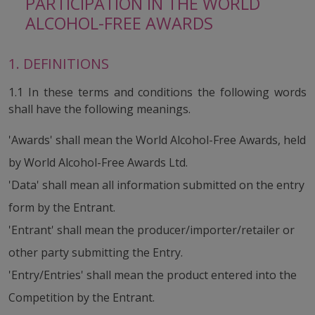
PARTICIPATION IN THE WORLD
ALCOHOL-FREE AWARDS
1. DEFINITIONS
1.1 In these terms and conditions the following words
shall have the following meanings.
'Awards' shall mean the World Alcohol-Free Awards, held
by World Alcohol-Free Awards Ltd.
'Data' shall mean all information submitted on the entry
form by the Entrant.
'Entrant' shall mean the producer/importer/retailer or
other party submitting the Entry.
'Entry/Entries' shall mean the product entered into the
Competition by the Entrant.