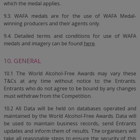
which the medal applies.
9.3. WAFA medals are for the use of WAFA Medal-
winning producers and their agents only.
9.4. Detailed terms and conditions for use of WAFA
medals and imagery can be found
here
.
10. GENERAL
10.1 The World Alcohol-Free Awards may vary these
T&Cs at any time without notice to the Entrants.
Entrants who do not agree to be bound by any changes
must withdraw from the Competition.
10.2 All Data will be held on databases operated and
maintained by the World Alcohol-Free Awards. Data will
be used to maintain business records, send Entrants
updates and inform them of results. The organisers will
take all reasonable steps to ensure the security of this