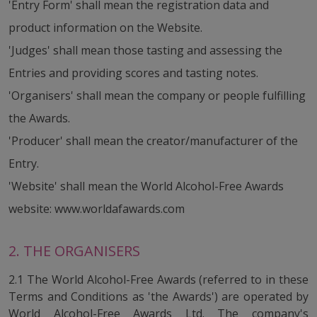
'Entry Form' shall mean the registration data and
product information on the Website.
'Judges' shall mean those tasting and assessing the
Entries and providing scores and tasting notes.
'Organisers' shall mean the company or people fulfilling
the Awards.
'Producer' shall mean the creator/manufacturer of the
Entry.
'Website' shall mean the World Alcohol-Free Awards
website: www.worldafawards.com
2. THE ORGANISERS
2.1 The World Alcohol-Free Awards (referred to in these
Terms and Conditions as 'the Awards') are operated by
World Alcohol-Free Awards Ltd. The company's