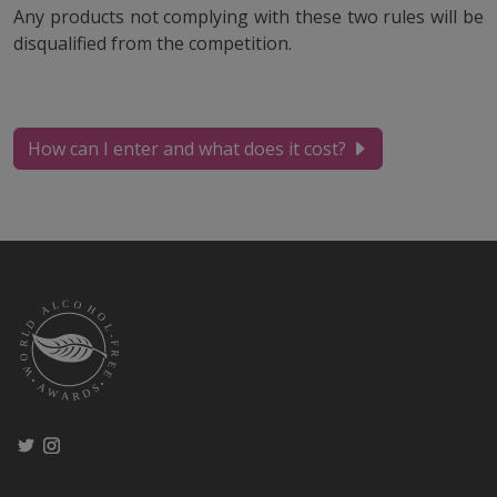
Any products not complying with these two rules will be
disqualified from the competition.
How can I enter and what does it cost?