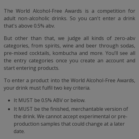
The World Alcohol-Free Awards is a competition for
adult non-alcoholic drinks. So you can't enter a drink
that's above 0.5% abv.
But other than that, we judge all kinds of zero-abv
categories, from spirits, wine and beer through sodas,
pre-mixed cocktails, kombucha and more. You’ll see all
the entry categories once you create an account and
start entering products.
To enter a product into the World Alcohol-Free Awards,
your drink must fulfil two key criteria.
It MUST be 0.5% ABV or below.
It MUST be the finished, merchantable version of
the drink. We cannot accept experimental or pre-
production samples that could change at a later
date.