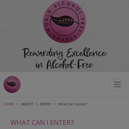
HOME
ABOUT
ENTRY
What can I enter?
WHAT CAN I ENTER?