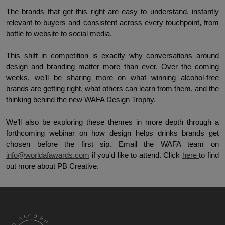
The brands that get this right are easy to understand, instantly 
relevant to buyers and consistent across every touchpoint, from 
bottle to website to social media. 
This shift in competition is exactly why conversations around 
design and branding matter more than ever. Over the coming 
weeks, we’ll be sharing more on what winning alcohol-free 
brands are getting right, what others can learn from them, and the 
thinking behind the new WAFA Design Trophy. 
We’ll also be exploring these themes in more depth through a 
forthcoming webinar on how design helps drinks brands get 
chosen before the first sip. Email the WAFA team on 
info@worldafawards.com
 if you'd like to attend. Click 
here 
to find 
out more about PB Creative.