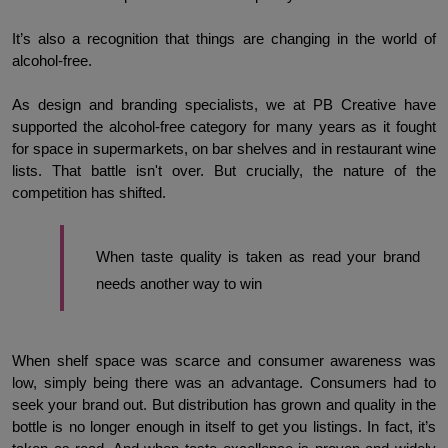
It’s also a recognition that things are changing in the world of 
alcohol-free. 
As design and branding specialists, we at PB Creative have 
supported the alcohol-free category for many years as it fought 
for space in supermarkets, on bar shelves and in restaurant wine 
lists. That battle isn't over. But crucially, the nature of the 
competition has shifted.
When taste quality is taken as read your brand 
needs another way to win
When shelf space was scarce and consumer awareness was 
low, simply being there was an advantage. Consumers had to 
seek your brand out. But distribution has grown and quality in the 
bottle is no longer enough in itself to get you listings. In fact, it’s 