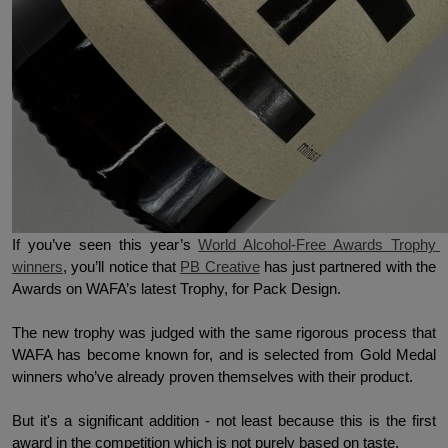
If you’ve seen this year’s 
World Alcohol-Free Awards Trophy 
winners
, you’ll notice that 
PB Creative
 has just partnered with the 
Awards on WAFA’s latest Trophy, for Pack Design. 
The new trophy was judged with the same rigorous process that 
WAFA has become known for, and is selected from Gold Medal 
winners who’ve already proven themselves with their product. 
But it's a significant addition - not least because this is the first 
award in the competition which is not purely based on taste.