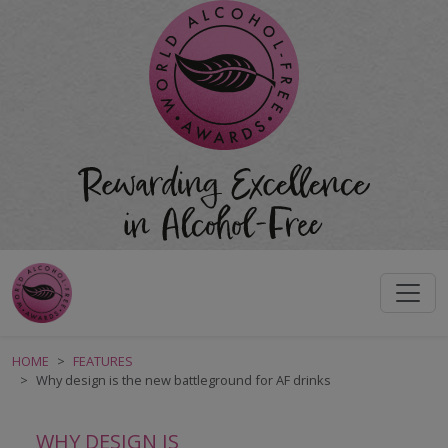
HOME
FEATURES
Why design is the new battleground for AF drinks
WHY DESIGN IS