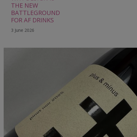
THE NEW
BATTLEGROUND
FOR AF DRINKS
3 June 2026