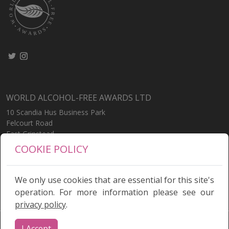
WORLD ALCOHOL-FREE AWARDS LTD
10 Scandia Hus Business Park
Felcourt Road
East Grinstead
West Sussex
COOKIE POLICY
RH19 2LP
United Kingdom
We only use cookies that are essential for this site's
operation. For more information please see our
privacy policy
.
Terms
|
Privacy Policy
I Accept