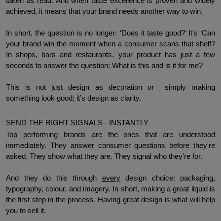
taken as read. And when taste excellence is proven and widely 
achieved, it means that your brand needs another way to win.  
In short, the question is no longer: ‘Does it taste good?’ It’s ‘Can 
your brand win the moment when a consumer scans that shelf? 
In shops, bars and restaurants, your product has just a few 
seconds to answer the question: What is this and is it for me? 
This is not just design as decoration or  simply making 
something look good; it’s design as clarity. 
SEND THE RIGHT SIGNALS - INSTANTLY
Top performing brands are the ones that are understood 
immediately. They answer consumer questions before they're 
asked. They show what they are. They signal who they're for. 
And they do this through 
every
 design choice: packaging, 
typography, colour, and imagery. In short, making a great liquid is 
the first step in the process. Having great design is what will help 
you to sell it. 