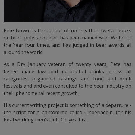
Pete Brown is the author of no less than twelve books
on beer, pubs and cider, has been named Beer Writer of
the Year four times, and has judged in beer awards all
around the world.
As a Dry January veteran of twenty years, Pete has
tasted many low and no-alcohol drinks across all
categories, organised tastings and food and drink
festivals and and even consulted to the beer industry on
their phenomenal recent growth.
His current writing project is something of a departure -
the script for a pantomime called Cinderladdin, for his
local working men’s club. Oh yes it is...