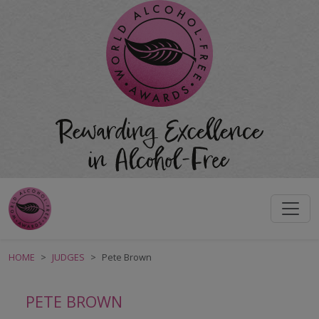
HOME
JUDGES
Pete Brown
PETE BROWN