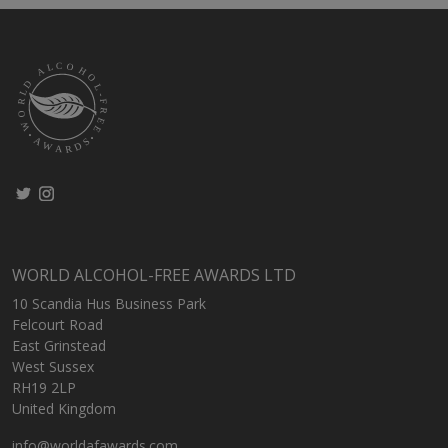
WORLD ALCOHOL-FREE AWARDS LTD
10 Scandia Hus Business Park
Felcourt Road
East Grinstead
West Sussex
RH19 2LP
United Kingdom