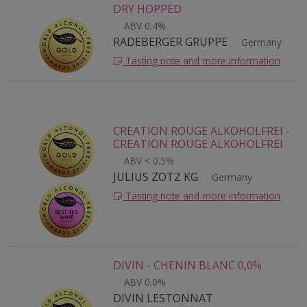
DRY HOPPED
ABV 0.4%
RADEBERGER GRUPPE
Germany
Tasting note and more information
CREATION ROUGE ALKOHOLFREI -
CREATION ROUGE ALKOHOLFREI
ABV < 0.5%
JULIUS ZOTZ KG
Germany
Tasting note and more information
DIVIN - CHENIN BLANC 0,0%
ABV 0.0%
DIVIN LESTONNAT