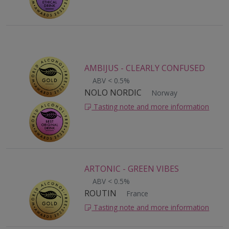
AMBIJUS - CLEARLY CONFUSED
ABV < 0.5%
NOLO NORDIC
Norway
Tasting note and more information
ARTONIC - GREEN VIBES
ABV < 0.5%
ROUTIN
France
Tasting note and more information