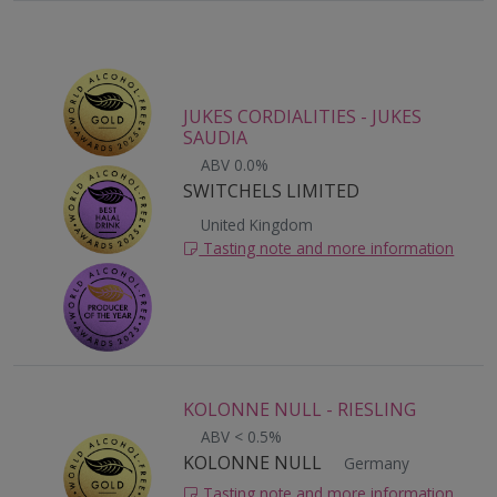
JUKES CORDIALITIES - JUKES
SAUDIA
ABV 0.0%
SWITCHELS LIMITED
United Kingdom
Tasting note and more information
KOLONNE NULL - RIESLING
ABV < 0.5%
KOLONNE NULL
Germany
Tasting note and more information