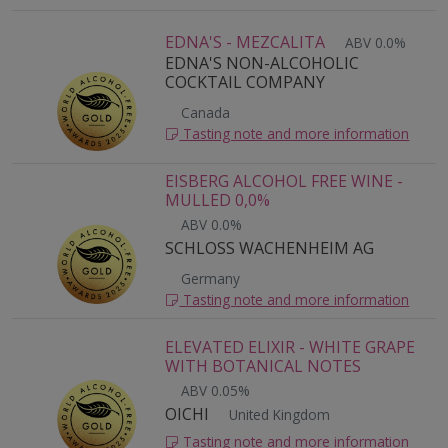
EDNA'S - MEZCALITA
ABV 0.0%
EDNA'S NON-ALCOHOLIC
COCKTAIL COMPANY
Canada
Tasting note and more information
EISBERG ALCOHOL FREE WINE -
MULLED 0,0%
ABV 0.0%
SCHLOSS WACHENHEIM AG
Germany
Tasting note and more information
ELEVATED ELIXIR - WHITE GRAPE
WITH BOTANICAL NOTES
ABV 0.05%
OICHI
United Kingdom
Tasting note and more information