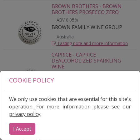
BROWN BROTHERS - BROWN
BROTHERS PROSECCO ZERO
ABV 0.05%
BROWN FAMILY WINE GROUP
Australia
Tasting note and more information
CAPRICE - CAPRICE
DEALCOHOLIZED SPARKLING
WINE
ABV 0.0%
COOKIE POLICY
PANAVAC CORPORATION
South Africa
Tasting note and more information
We only use cookies that are essential for this site's
operation. For more information please see our
WON A MEDAL?
CARL JUNG ALCOHOLFREE BLANC
privacy policy
.
DE BLANCS - CARL JUNG
ALCOHOLFREE BLANC DE BLANCS
Log in
to your dashboard and go to View My
Results to download it.
I Accept
ABV < 0.5%
CARL JUNG GMBH
Germany