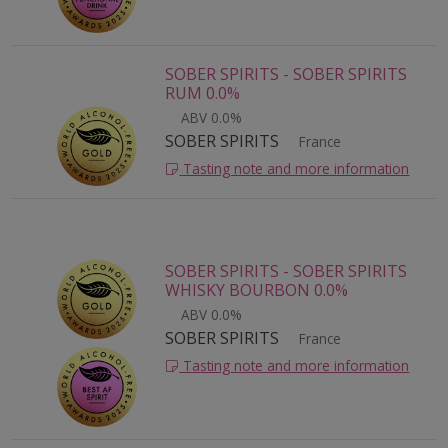
SOBER SPIRITS - SOBER SPIRITS
RUM 0.0%
ABV 0.0%
SOBER SPIRITS
France
Tasting note and more information
SOBER SPIRITS - SOBER SPIRITS
WHISKY BOURBON 0.0%
ABV 0.0%
SOBER SPIRITS
France
Tasting note and more information