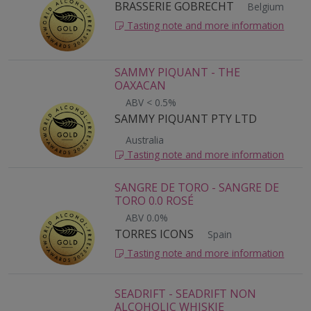
BRASSERIE GOBRECHT
Belgium
Tasting note and more information
SAMMY PIQUANT - THE
OAXACAN
ABV < 0.5%
SAMMY PIQUANT PTY LTD
Australia
Tasting note and more information
SANGRE DE TORO - SANGRE DE
TORO 0.0 ROSÉ
ABV 0.0%
TORRES ICONS
Spain
Tasting note and more information
SEADRIFT - SEADRIFT NON
ALCOHOLIC WHISKIE