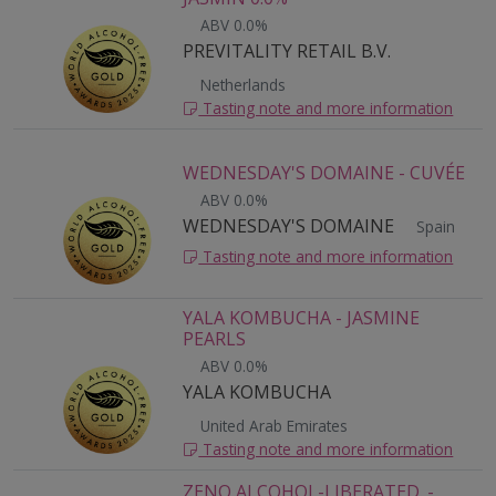
ABV 0.0%
PREVITALITY RETAIL B.V.
Netherlands
Tasting note and more information
WEDNESDAY'S DOMAINE - CUVÉE
ABV 0.0%
WEDNESDAY'S DOMAINE
Spain
Tasting note and more information
YALA KOMBUCHA - JASMINE
PEARLS
ABV 0.0%
YALA KOMBUCHA
United Arab Emirates
Tasting note and more information
ZENO ALCOHOL-LIBERATED. -