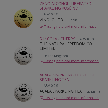
ZENO ALCOHOL-LIBERATED
SPARKLING ROSÉ NV.
ABV 0.3%
VINOLO LTD.
Spain
Tasting note and more information
51* COLA - CHERRY
ABV 0.0%
THE NATURAL FREEDOM CO
LIMITED
United Kingdom
Tasting note and more information
ACALA SPARKLING TEA - ROSE
SPARKLING TEA
ABV 0.0%
ACALA SPARKLING TEA
Lithuania
Tasting note and more information