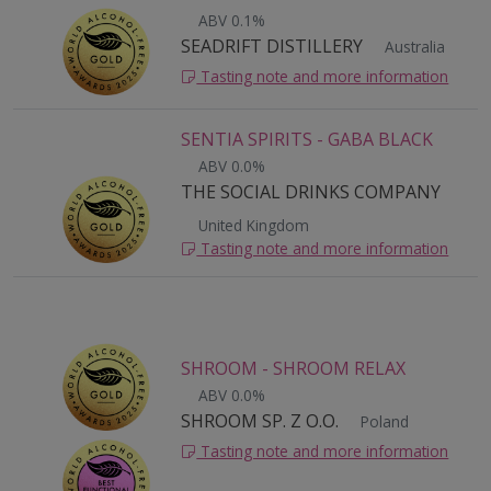
ABV 0.1%
SEADRIFT DISTILLERY
Australia
Tasting note and more information
SENTIA SPIRITS - GABA BLACK
ABV 0.0%
THE SOCIAL DRINKS COMPANY
United Kingdom
Tasting note and more information
SHROOM - SHROOM RELAX
ABV 0.0%
SHROOM SP. Z O.O.
Poland
Tasting note and more information