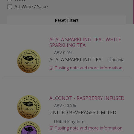
Alt Wine / Sake
Reset Filters
ACALA SPARKLING TEA - WHITE
SPARKLING TEA
ABV 0.0%
ACALA SPARKLING TEA
Lithuania
Tasting note and more information
ALCONOT - RASPBERRY INFUSED
ABV < 0.5%
UNITED BEVERAGES LIMITED
United Kingdom
Tasting note and more information