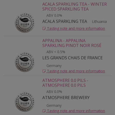
ACALA SPARKLING TEA - WINTER
SPICED SPARKLING TEA
ABV 0.0%
ACALA SPARKLING TEA
Lithuania
Tasting note and more information
APPALINA - APPALINA
SPARKLING PINOT NOIR ROSÉ
ABV < 0.5%
LES GRANDS CHAIS DE FRANCE
Germany
Tasting note and more information
ATMOSPHERE 0.0 PILS -
ATMOSPHERE 0.0 PILS
ABV 0.0%
ATMOSPHERE BREWERY
Germany
Tasting note and more information