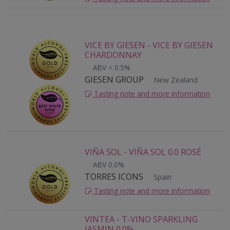
VICE BY GIESEN - VICE BY GIESEN
CHARDONNAY
ABV < 0.5%
GIESEN GROUP
New Zealand
Tasting note and more information
VIÑA SOL - VIÑA SOL 0.0 ROSÉ
ABV 0.0%
TORRES ICONS
Spain
Tasting note and more information
VINTEA - T-VINO SPARKLING
JASMIN 0.0%