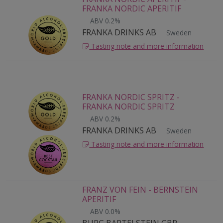
FRANKA NORDIC APERITIF
ABV 0.2%
FRANKA DRINKS AB
Sweden
Tasting note and more information
FRANKA NORDIC SPRITZ -
FRANKA NORDIC SPRITZ
ABV 0.2%
FRANKA DRINKS AB
Sweden
Tasting note and more information
FRANZ VON FEIN - BERNSTEIN
APERITIF
ABV 0.0%