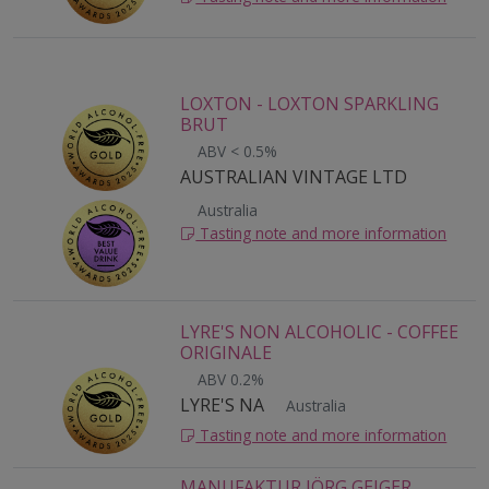
LOXTON - LOXTON SPARKLING
BRUT
ABV < 0.5%
AUSTRALIAN VINTAGE LTD
Australia
Tasting note and more information
LYRE'S NON ALCOHOLIC - COFFEE
ORIGINALE
ABV 0.2%
LYRE'S NA
Australia
Tasting note and more information
MANUFAKTUR JÖRG GEIGER