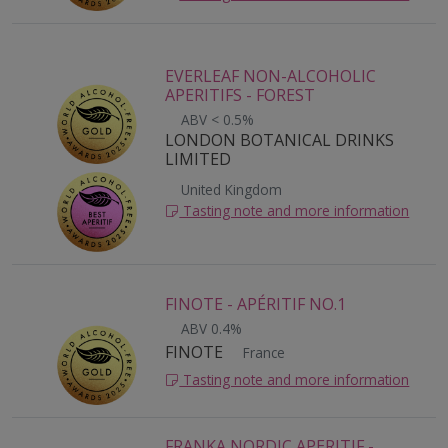
EVERLEAF NON-ALCOHOLIC
APERITIFS - FOREST
ABV < 0.5%
LONDON BOTANICAL DRINKS
LIMITED
United Kingdom
Tasting note and more information
FINOTE - APÉRITIF NO.1
ABV 0.4%
FINOTE
France
Tasting note and more information
FRANKA NORDIC APERITIF -