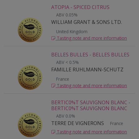
ATOPIA - SPICED CITRUS
ABV 0.05%
WILLIAM GRANT & SONS LTD.
United Kingdom
Tasting note and more information
BELLES BULLES - BELLES BULLES
ABV < 0.5%
FAMILLE RUHLMANN-SCHUTZ
France
Tasting note and more information
BERTIC0%T SAUVIGNON BLANC -
BERTIC0%T SAUVIGNON BLANC
ABV 0.0%
TERRE DE VIGNERONS
France
Tasting note and more information