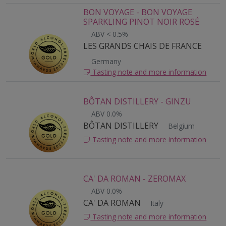
BON VOYAGE - BON VOYAGE
SPARKLING PINOT NOIR ROSÉ
ABV < 0.5%
LES GRANDS CHAIS DE FRANCE
Germany
Tasting note and more information
BÔTAN DISTILLERY - GINZU
ABV 0.0%
BÔTAN DISTILLERY
Belgium
Tasting note and more information
CA' DA ROMAN - ZEROMAX
ABV 0.0%
CA' DA ROMAN
Italy
Tasting note and more information