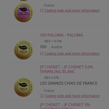
France
Tasting note and more information
ISH PALOMA - PALOMA
ABV < 0.5%
ISH
Austria
Tasting note and more information
JP CHENET - JP CHENET 0.0%
SPARKLING BLANC
ABV 0.0%
LES GRANDS CHAIS DE FRANCE
France
Tasting note and more information
JP CHENET - JP CHENET 0%