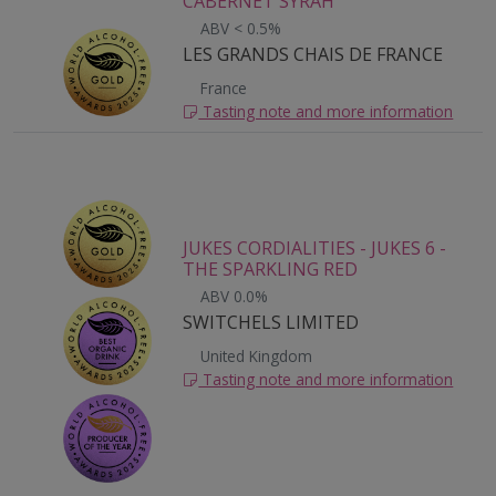
CABERNET SYRAH
ABV < 0.5%
LES GRANDS CHAIS DE FRANCE
France
Tasting note and more information
JUKES CORDIALITIES - JUKES 6 -
THE SPARKLING RED
ABV 0.0%
SWITCHELS LIMITED
United Kingdom
Tasting note and more information