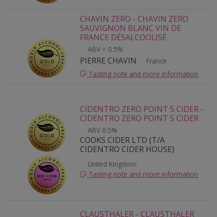
CHAVIN ZERO - CHAVIN ZERO
SAUVIGNON BLANC VIN DE
FRANCE DÉSALCOOLISÉ
ABV < 0.5%
PIERRE CHAVIN
France
Tasting note and more information
CIDENTRO ZERO POINT 5 CIDER -
CIDENTRO ZERO POINT 5 CIDER
ABV 0.5%
COOKS CIDER LTD (T/A
CIDENTRO CIDER HOUSE)
United Kingdom
Tasting note and more information
CLAUSTHALER - CLAUSTHALER