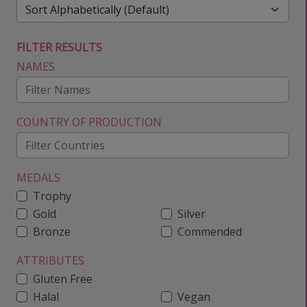
FILTER RESULTS
NAMES
COUNTRY OF PRODUCTION
MEDALS
Trophy
Gold
Silver
Bronze
Commended
ATTRIBUTES
Gluten Free
Halal
Vegan