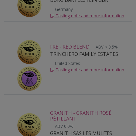
BURG BARTELSTEIN GBR
Germany
Tasting note and more information
FRE - RED BLEND
ABV < 0.5%
TRINCHERO FAMILY ESTATES
United States
Tasting note and more information
GRANITH - GRANITH ROSÉ
PÉTILLANT
ABV 0.0%
GRANITH SAS LES MULETS