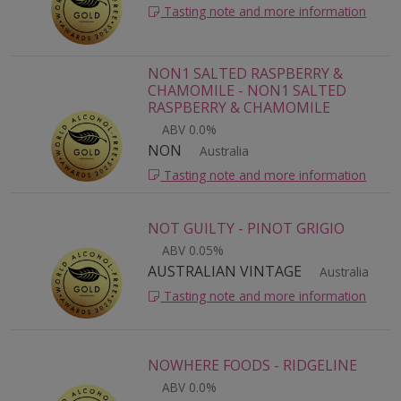
Tasting note and more information
NON1 SALTED RASPBERRY &
CHAMOMILE - NON1 SALTED
RASPBERRY & CHAMOMILE
ABV 0.0%
NON
Australia
Tasting note and more information
NOT GUILTY - PINOT GRIGIO
ABV 0.05%
AUSTRALIAN VINTAGE
Australia
Tasting note and more information
NOWHERE FOODS - RIDGELINE
ABV 0.0%