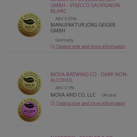
GMBH - VISECCO SAUVIGNON
BLANC
ABV 0.05%
MANUFAKTUR JÖRG GEIGER
GMBH
Germany
Tasting note and more information
MOVA BREWING CO - DARK NON-
ALCOHOL
ABV 0.5%
MOVA AND CO, LLC
Ukraine
Tasting note and more information