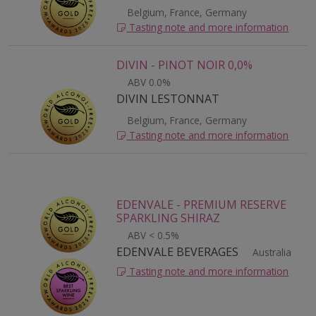
Belgium, France, Germany
Tasting note and more information
DIVIN - PINOT NOIR 0,0%
ABV 0.0%
DIVIN LESTONNAT
Belgium, France, Germany
Tasting note and more information
EDENVALE - PREMIUM RESERVE
SPARKLING SHIRAZ
ABV < 0.5%
EDENVALE BEVERAGES
Australia
Tasting note and more information