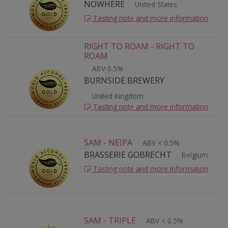
NOWHERE
United States
Tasting note and more information
RIGHT TO ROAM - RIGHT TO
ROAM
ABV 0.5%
BURNSIDE BREWERY
United Kingdom
Tasting note and more information
SAM - NEIPA
ABV < 0.5%
BRASSERIE GOBRECHT
Belgium
Tasting note and more information
SAM - TRIPLE
ABV < 0.5%