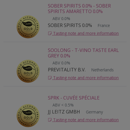
SOBER SPIRITS 0.0% - SOBER
SPIRITS AMARETTO 0.0%
ABV 0.0%
SOBER SPIRITS 0.0%
France
Tasting note and more information
SOOLONG - T-VINO TASTE EARL
GREY 0.0%
ABV 0.0%
PREVITALITY B.V.
Netherlands
Tasting note and more information
SPRK - CUVÉE SPÉCIALE
ABV < 0.5%
JJ LEITZ GMBH
Germany
Tasting note and more information