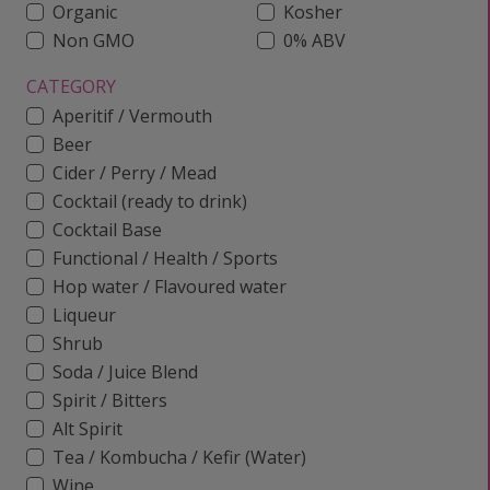
Organic
Kosher
Non GMO
0% ABV
CATEGORY
Aperitif / Vermouth
Beer
Cider / Perry / Mead
Cocktail (ready to drink)
Cocktail Base
Functional / Health / Sports
Hop water / Flavoured water
Liqueur
Shrub
Soda / Juice Blend
Spirit / Bitters
Alt Spirit
Tea / Kombucha / Kefir (Water)
Wine