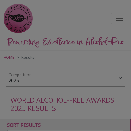
HOME
Results
Competition
WORLD ALCOHOL-FREE AWARDS
2025 RESULTS
SORT RESULTS