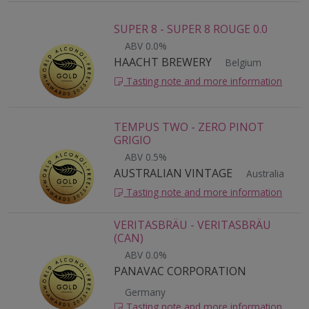
SUPER 8 - SUPER 8 ROUGE 0.0
ABV 0.0%
HAACHT BREWERY
Belgium
Tasting note and more information
TEMPUS TWO - ZERO PINOT
GRIGIO
ABV 0.5%
AUSTRALIAN VINTAGE
Australia
Tasting note and more information
VERITASBRÄU - VERITASBRÄU
(CAN)
ABV 0.0%
PANAVAC CORPORATION
Germany
Tasting note and more information