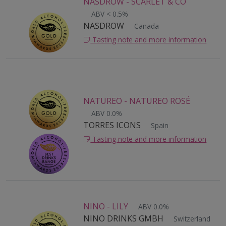
NASDROW - SCARLET & CO
ABV < 0.5%
NASDROW
Canada
Tasting note and more information
NATUREO - NATUREO ROSÉ
ABV 0.0%
TORRES ICONS
Spain
Tasting note and more information
NINO - LILY
ABV 0.0%
NINO DRINKS GMBH
Switzerland