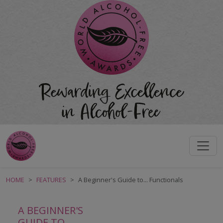
HOME
FEATURES
A Beginner's Guide to... Functionals
A BEGINNER'S
GUIDE TO...