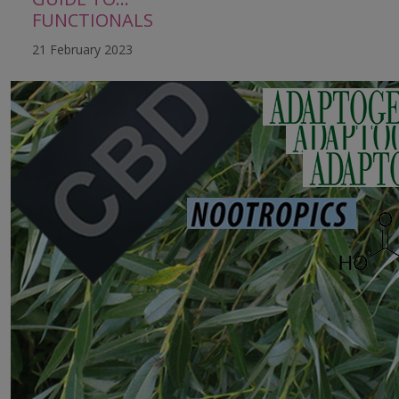
FUNCTIONALS
21 February 2023