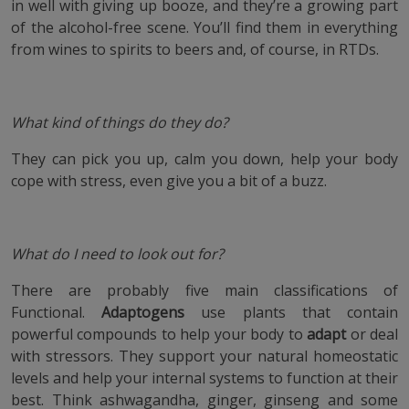
in well with giving up booze, and they’re a growing part
of the alcohol-free scene. You’ll find them in everything
from wines to spirits to beers and, of course, in RTDs.
What kind of things do they do?
They can pick you up, calm you down, help your body
cope with stress, even give you a bit of a buzz.
What do I need to look out for?
There are probably five main classifications of
Functional.
Adaptogens
use plants that contain
powerful compounds to help your body to
adapt
or deal
with stressors. They support your natural homeostatic
levels and help your internal systems to function at their
best. Think ashwagandha, ginger, ginseng and some