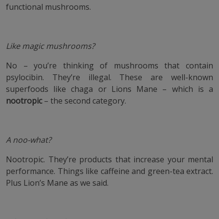
functional mushrooms.
Like magic mushrooms?
No – you’re thinking of mushrooms that contain
psylocibin. They’re illegal. These are well-known
superfoods like chaga or Lions Mane – which is a
nootropic
– the second category.
A noo-what?
Nootropic. They’re products that increase your mental
performance. Things like caffeine and green-tea extract.
Plus Lion’s Mane as we said.