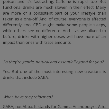
poison and it’s fast-acting. Caffeine is rapid, too. But
functional drinks are much slower in their effect. Many
are more of a consistent part of your lifestyle than
taken as a one-off. And, of course, everyone is affected
differently, too. CBD might make some people sleepy,
while others see no difference. And – as we alluded to
before, drinks with higher doses will have more of an
impact than ones with trace amounts.
So they’re gentle, natural and essentially good for you?
Yes. But one of the most interesting new creations is
drinks that include GABA.
What, have they reformed?
GABA, not Abba. It stands for Gamma Aminobutyric Acid.