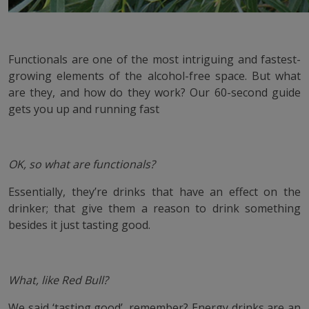
Functionals are one of the most intriguing and fastest-
growing elements of the alcohol-free space. But what
are they, and how do they work? Our 60-second guide
gets you up and running fast
OK, so what are functionals?
Essentially, they’re drinks that have an effect on the
drinker; that give them a reason to drink something
besides it just tasting good.
What, like Red Bull?
We said ‘tasting good’, remember? Energy drinks are an