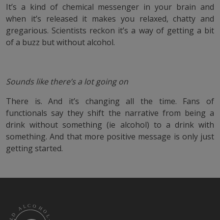
It’s a kind of chemical messenger in your brain and
when it’s released it makes you relaxed, chatty and
gregarious. Scientists reckon it’s a way of getting a bit
of a buzz but without alcohol.
Sounds like there’s a lot going on
There is. And it’s changing all the time. Fans of
functionals say they shift the narrative from being a
drink without something (ie alcohol) to a drink with
something. And that more positive message is only just
getting started.