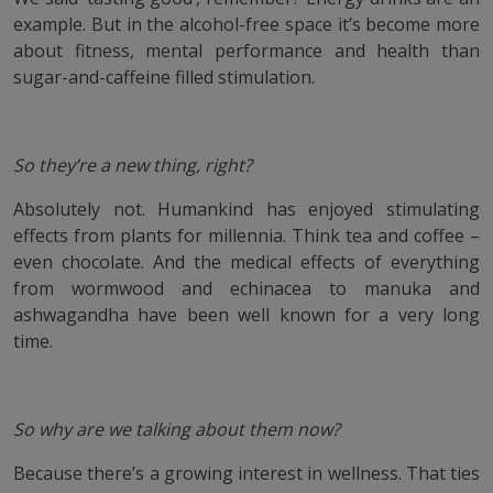
example. But in the alcohol-free space it’s become more
about fitness, mental performance and health than
sugar-and-caffeine filled stimulation.
So they’re a new thing, right?
Absolutely not. Humankind has enjoyed stimulating
effects from plants for millennia. Think tea and coffee –
even chocolate. And the medical effects of everything
from wormwood and echinacea to manuka and
ashwagandha have been well known for a very long
time.
So why are we talking about them now?
Because there’s a growing interest in wellness. That ties