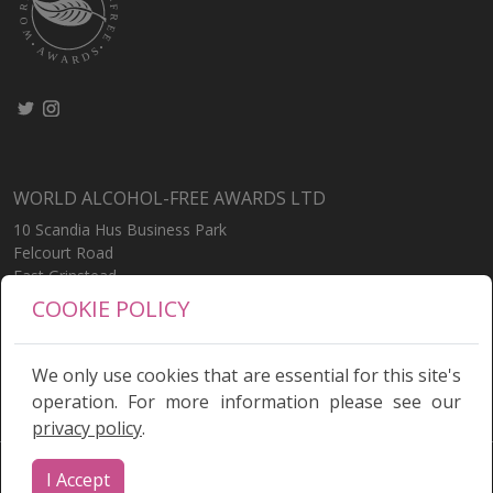
WORLD ALCOHOL-FREE AWARDS LTD
10 Scandia Hus Business Park
Felcourt Road
East Grinstead
West Sussex
COOKIE POLICY
RH19 2LP
United Kingdom
We only use cookies that are essential for this site's
operation. For more information please see our
privacy policy
.
Terms
|
Privacy Policy
I Accept
© World Alcohol Free Awards 2026 | Site by
Alsto