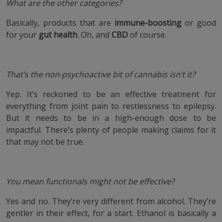
What are the other categories?
Basically, products that are
immune-boosting
or good
for your
gut health
. Oh, and
CBD
of course.
That’s the non-psychoactive bit of cannabis isn’t it?
Yep. It’s reckoned to be an effective treatment for
everything from joint pain to restlessness to epilepsy.
But it needs to be in a high-enough dose to be
impactful. There’s plenty of people making claims for it
that may not be true.
You mean functionals might not be effective?
Yes and no. They’re very different from alcohol. They’re
gentler in their effect, for a start. Ethanol is basically a