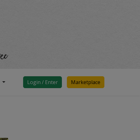
d
Login / Enter
Marketplace