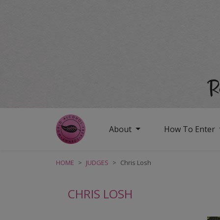
About
How To Enter
HOME
JUDGES
Chris Losh
CHRIS LOSH