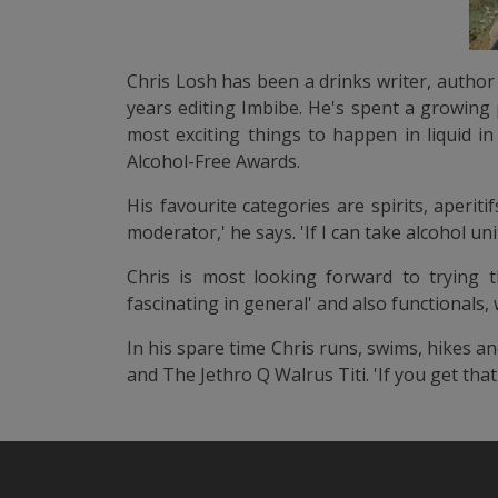
Chris Losh has been a drinks writer, author 
years editing Imbibe. He's spent a growing 
most exciting things to happen in liquid i
Alcohol-Free Awards.
His favourite categories are spirits, aperit
moderator,' he says. 'If I can take alcohol u
Chris is most looking forward to trying th
fascinating in general' and also functionals
In his spare time Chris runs, swims, hikes a
and The Jethro Q Walrus Titi. 'If you get that 