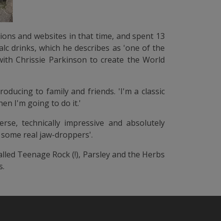
tions and websites in that time, and spent 13
lc drinks, which he describes as 'one of the
with Chrissie Parkinson to create the World
oducing to family and friends. 'I'm a classic
en I'm going to do it.'
erse, technically impressive and absolutely
p some real jaw-droppers'.
alled Teenage Rock (!), Parsley and the Herbs
s.