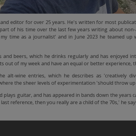
and editor for over 25 years. He's written for most publica
part of his time over the last few years writing about non-a
n my time as a journalist' and in June 2023 he teamed up 
ifs and beers, which he drinks regularly and has enjoyed intr
nits out of my week and have an equal or better experience, th
e alt-wine entries, which he describes as 'creatively div
, where the sheer levels of experimentation 'should throw u
nd plays guitar, and has appeared in bands down the years c
last reference, then you really are a child of the 70s,' he say