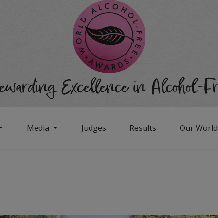
Media
Judges
Results
Our Worl